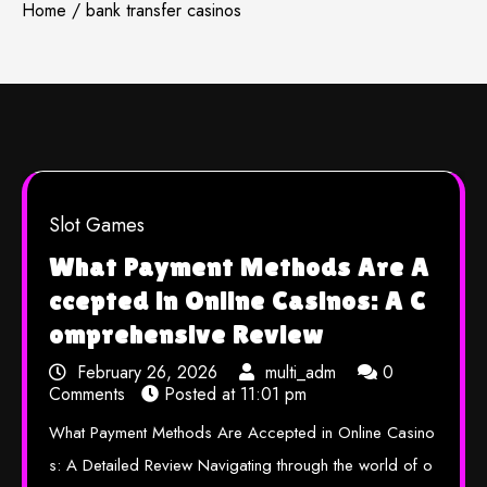
Home
bank transfer casinos
Slot Games
What Payment Methods Are A
ccepted in Online Casinos: A C
omprehensive Review
February 26, 2026
multi_adm
0
Comments
Posted at
11:01 pm
What Payment Methods Are Accepted in Online Casino
s: A Detailed Review Navigating through the world of o