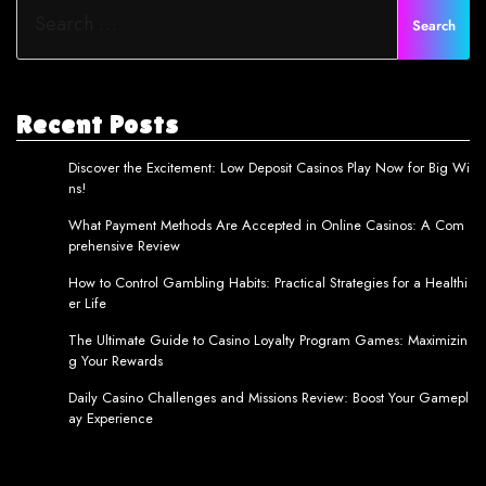
Recent Posts
Discover the Excitement: Low Deposit Casinos Play Now for Big Wi
ns!
What Payment Methods Are Accepted in Online Casinos: A Com
prehensive Review
How to Control Gambling Habits: Practical Strategies for a Healthi
er Life
The Ultimate Guide to Casino Loyalty Program Games: Maximizin
g Your Rewards
Daily Casino Challenges and Missions Review: Boost Your Gamepl
ay Experience