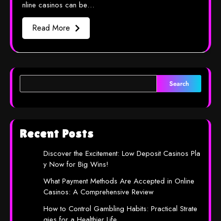
nline casinos can be…
Read More
Search
Recent Posts
Discover the Excitement: Low Deposit Casinos Pla
y Now for Big Wins!
What Payment Methods Are Accepted in Online
Casinos: A Comprehensive Review
How to Control Gambling Habits: Practical Strate
gies for a Healthier Life