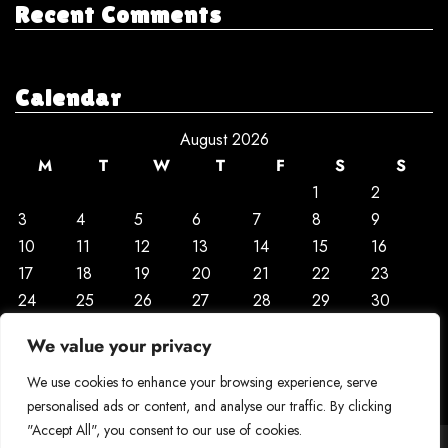
Recent Comments
Calendar
August 2026
M
T
W
T
F
S
S
1
2
3
4
5
6
7
8
9
10
11
12
13
14
15
16
17
18
19
20
21
22
23
24
25
26
27
28
29
30
31
We value your privacy
« Feb
We use cookies to enhance your browsing experience, serve
personalised ads or content, and analyse our traffic. By clicking
"Accept All", you consent to our use of cookies.