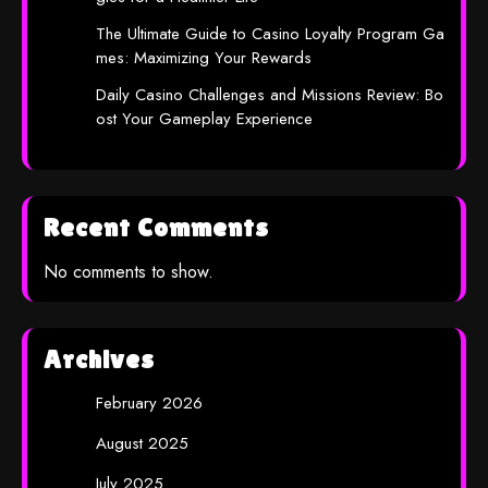
The Ultimate Guide to Casino Loyalty Program Ga
mes: Maximizing Your Rewards
Daily Casino Challenges and Missions Review: Bo
ost Your Gameplay Experience
Recent Comments
No comments to show.
Archives
February 2026
August 2025
July 2025