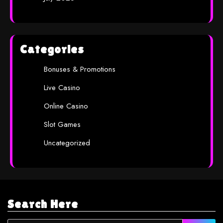
Categories
Bonuses & Promotions
Live Casino
Online Casino
Slot Games
Uncategorized
Search Here