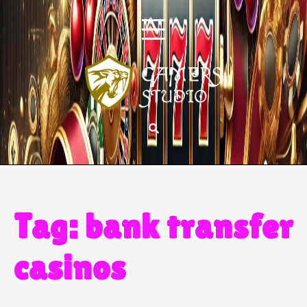
Tag:
bank transfer
casinos