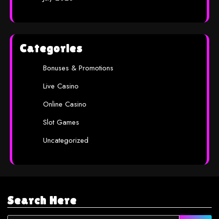
Categories
Bonuses & Promotions
Live Casino
Online Casino
Slot Games
Uncategorized
Search Here