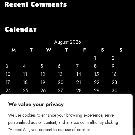
Recent Comments
Calendar
August 2026
M
T
W
T
F
S
S
1
2
3
4
5
6
7
8
9
10
11
12
13
14
15
16
17
18
19
20
21
22
23
24
25
26
27
28
29
30
31
We value your privacy
« Feb
We use cookies to enhance your browsing experience, serve
personalised ads or content, and analyse our traffic. By clicking
"Accept All", you consent to our use of cookies.