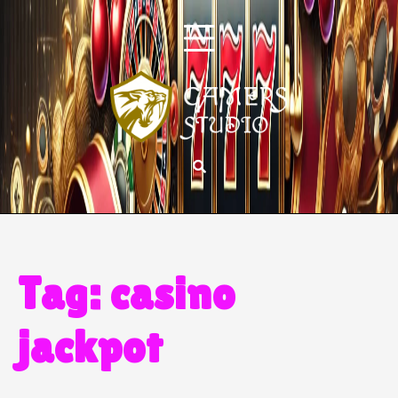
Tag:
casino
jackpot