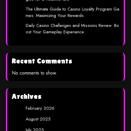
The Ultimate Guide to Casino Loyalty Program Ga
mes: Maximizing Your Rewards
Daily Casino Challenges and Missions Review: Bo
ost Your Gameplay Experience
Recent Comments
No comments to show.
Archives
February 2026
August 2025
July 2025