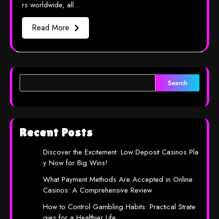
rs worldwide, all…
Read More
Search
Recent Posts
Discover the Excitement: Low Deposit Casinos Pla
y Now for Big Wins!
What Payment Methods Are Accepted in Online
Casinos: A Comprehensive Review
How to Control Gambling Habits: Practical Strate
gies for a Healthier Life