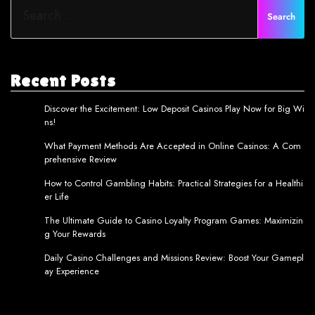
Recent Posts
Discover the Excitement: Low Deposit Casinos Play Now for Big Wi
ns!
What Payment Methods Are Accepted in Online Casinos: A Com
prehensive Review
How to Control Gambling Habits: Practical Strategies for a Healthi
er Life
The Ultimate Guide to Casino Loyalty Program Games: Maximizin
g Your Rewards
Daily Casino Challenges and Missions Review: Boost Your Gamepl
ay Experience