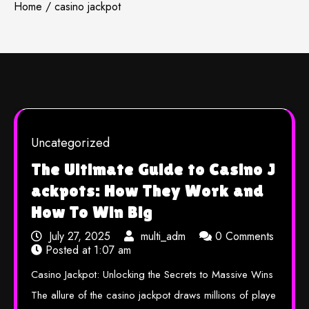
Home
casino jackpot
Uncategorized
The Ultimate Guide to Casino J
ackpots: How They Work and
How To Win Big
July 27, 2025
multi_adm
0 Comments
Posted at
1:07 am
Casino Jackpot: Unlocking the Secrets to Massive Wins
The allure of the casino jackpot draws millions of playe