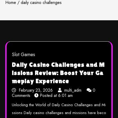
Home
daily casino challenges
Slot Games
Daily Casino Challenges and M
issions Review: Boost Your Ga
meplay Experience
February 23, 2026
multi_adm
0
Comments
Posted at
6:01 am
Unlocking the World of Daily Casino Challenges and Mi
ssions Daily casino challenges and missions have beco