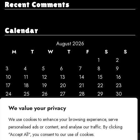
Recent Comments
Calendar
August 2026
M
T
W
T
F
S
S
1
2
3
4
5
6
7
8
9
10
11
12
13
14
15
16
17
18
19
20
21
22
23
24
25
26
27
28
29
30
31
We value your privacy
« Feb
We use cookies to enhance your browsing experience, serve
personalised ads or content, and analyse our traffic. By clicking
"Accept All", you consent to our use of cookies.