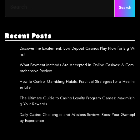
Recent Posts
Discover the Excitement: Low Deposit Casinos Play Now for Big Wi
ns!
What Payment Methods Are Accepted in Online Casinos: A Com
prehensive Review
How to Control Gambling Habits: Practical Strategies for a Healthi
er Life
The Ultimate Guide to Casino Loyalty Program Games: Maximizin
g Your Rewards
Daily Casino Challenges and Missions Review: Boost Your Gamepl
ay Experience