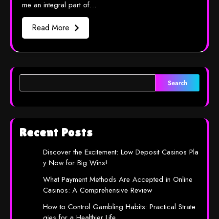
me an integral part of…
Read More
Search
Recent Posts
Discover the Excitement: Low Deposit Casinos Pla
y Now for Big Wins!
What Payment Methods Are Accepted in Online
Casinos: A Comprehensive Review
How to Control Gambling Habits: Practical Strate
gies for a Healthier Life