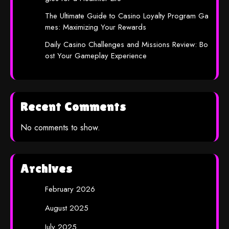
The Ultimate Guide to Casino Loyalty Program Ga
mes: Maximizing Your Rewards
Daily Casino Challenges and Missions Review: Bo
ost Your Gameplay Experience
Recent Comments
No comments to show.
Archives
February 2026
August 2025
July 2025