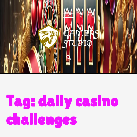
Tag:
daily casino
challenges