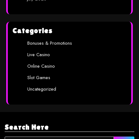
Categories
Bonuses & Promotions
Live Casino
Online Casino
Slot Games
Uncategorized
Search Here