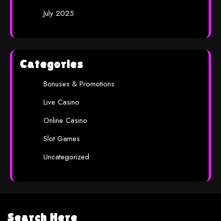
July 2025
Categories
Bonuses & Promotions
Live Casino
Online Casino
Slot Games
Uncategorized
Search Here