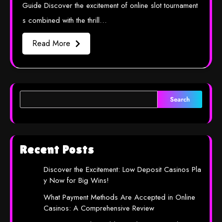
Guide Discover the excitement of online slot tournament
s combined with the thrill…
Read More
Search
Recent Posts
Discover the Excitement: Low Deposit Casinos Pla
y Now for Big Wins!
What Payment Methods Are Accepted in Online
Casinos: A Comprehensive Review