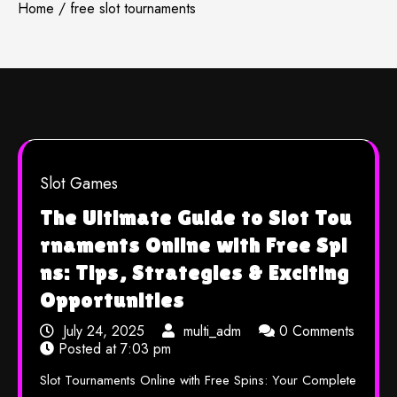
Home
free slot tournaments
Slot Games
The Ultimate Guide to Slot Tou
rnaments Online with Free Spi
ns: Tips, Strategies & Exciting
Opportunities
July 24, 2025
multi_adm
0 Comments
Posted at
7:03 pm
Slot Tournaments Online with Free Spins: Your Complete