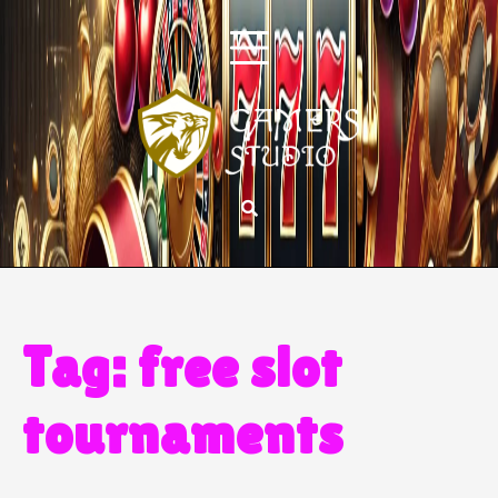
Tag:
free slot
tournaments