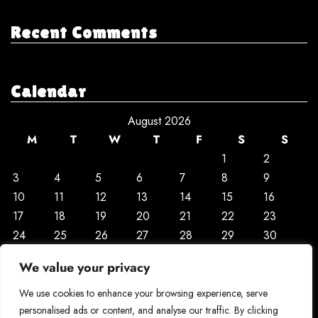
Recent Comments
Calendar
August 2026
M
T
W
T
F
S
S
1
2
3
4
5
6
7
8
9
10
11
12
13
14
15
16
17
18
19
20
21
22
23
24
25
26
27
28
29
30
31
We value your privacy
« Feb
We use cookies to enhance your browsing experience, serve
personalised ads or content, and analyse our traffic. By clicking