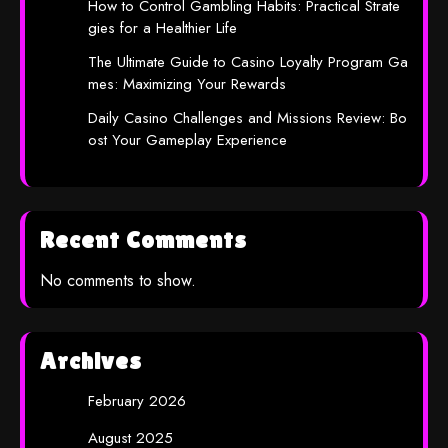
How to Control Gambling Habits: Practical Strate
gies for a Healthier Life
The Ultimate Guide to Casino Loyalty Program Ga
mes: Maximizing Your Rewards
Daily Casino Challenges and Missions Review: Bo
ost Your Gameplay Experience
Recent Comments
No comments to show.
Archives
February 2026
August 2025