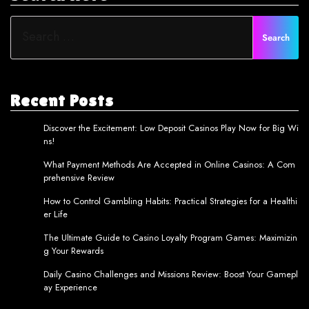
Recent Posts
Discover the Excitement: Low Deposit Casinos Play Now for Big Wi
ns!
What Payment Methods Are Accepted in Online Casinos: A Com
prehensive Review
How to Control Gambling Habits: Practical Strategies for a Healthi
er Life
The Ultimate Guide to Casino Loyalty Program Games: Maximizin
g Your Rewards
Daily Casino Challenges and Missions Review: Boost Your Gamepl
ay Experience