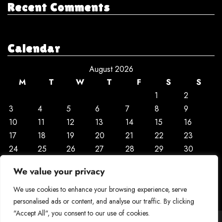
Recent Comments
Calendar
August 2026
M
T
W
T
F
S
S
1
2
3
4
5
6
7
8
9
10
11
12
13
14
15
16
17
18
19
20
21
22
23
24
25
26
27
28
29
30
31
We value your privacy
« Feb
We use cookies to enhance your browsing experience, serve
personalised ads or content, and analyse our traffic. By clicking
"Accept All", you consent to our use of cookies.