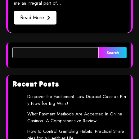
me an integral part of…
Read More
Search
Recent Posts
Discover the Excitement: Low Deposit Casinos Pla
y Now for Big Wins!
What Payment Methods Are Accepted in Online
Casinos: A Comprehensive Review
How to Control Gambling Habits: Practical Strate
gies for a Healthier Life