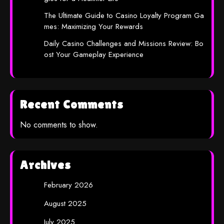
The Ultimate Guide to Casino Loyalty Program Ga
mes: Maximizing Your Rewards
Daily Casino Challenges and Missions Review: Bo
ost Your Gameplay Experience
Recent Comments
No comments to show.
Archives
February 2026
August 2025
July 2025