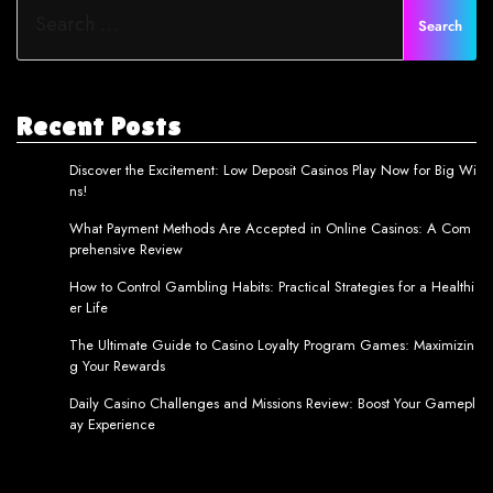
Recent Posts
Discover the Excitement: Low Deposit Casinos Play Now for Big Wi
ns!
What Payment Methods Are Accepted in Online Casinos: A Com
prehensive Review
How to Control Gambling Habits: Practical Strategies for a Healthi
er Life
The Ultimate Guide to Casino Loyalty Program Games: Maximizin
g Your Rewards
Daily Casino Challenges and Missions Review: Boost Your Gamepl
ay Experience