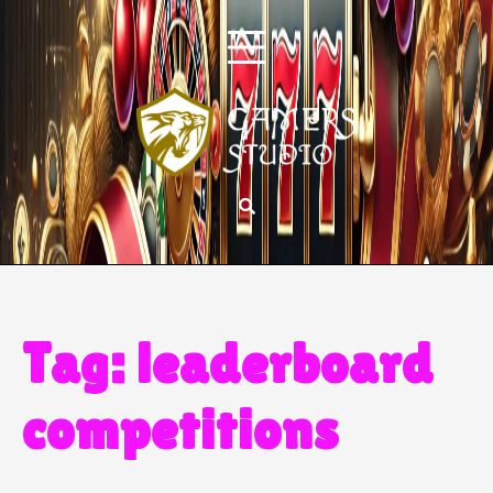
Tag:
leaderboard
competitions