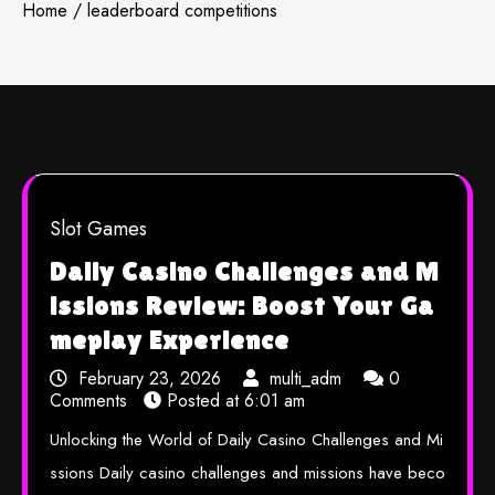
Home
leaderboard competitions
Slot Games
Daily Casino Challenges and M
issions Review: Boost Your Ga
meplay Experience
February 23, 2026
multi_adm
0
Comments
Posted at
6:01 am
Unlocking the World of Daily Casino Challenges and Mi
ssions Daily casino challenges and missions have beco