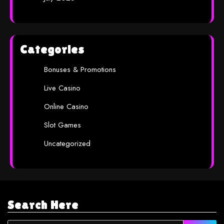
Categories
Bonuses & Promotions
Live Casino
Online Casino
Slot Games
Uncategorized
Search Here