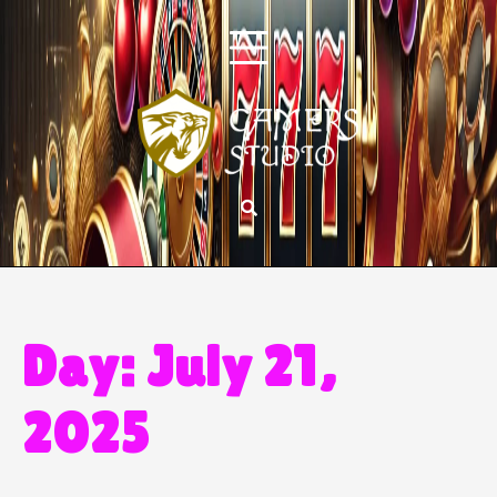
Day:
July 21,
2025