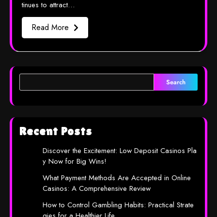
tinues to attract…
Read More
Search
Recent Posts
Discover the Excitement: Low Deposit Casinos Pla
y Now for Big Wins!
What Payment Methods Are Accepted in Online
Casinos: A Comprehensive Review
How to Control Gambling Habits: Practical Strate
gies for a Healthier Life