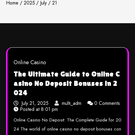
Home
2025
July
21
Online Casino
The Ultimate Guide to Online C
asino No Deposit Bonuses in 2
024
July 21, 2025
multi_adm
0 Comments
Posted at
8:01 pm
Online Casino No Deposit: The Complete Guide for 20
24 The world of online casino no deposit bonuses con