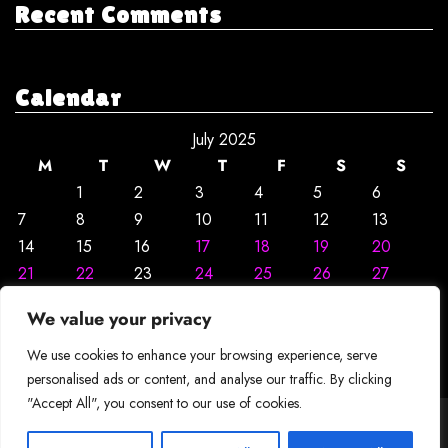
Recent Comments
Calendar
July 2025
M
T
W
T
F
S
S
1
2
3
4
5
6
7
8
9
10
11
12
13
14
15
16
17
18
19
20
21
22
23
24
25
26
27
28
29
30
31
We value your privacy
Aug »
We use cookies to enhance your browsing experience, serve
personalised ads or content, and analyse our traffic. By clicking
"Accept All", you consent to our use of cookies.
Gamers Studio
by
Asterthemes
| Powered by
WordPress
.