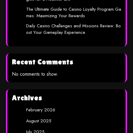
The Ultimate Guide to Casino Loyalty Program Ga
mes: Maximizing Your Rewards
Daily Casino Challenges and Missions Review: Bo
ost Your Gameplay Experience
Recent Comments
No comments to show.
Archives
February 2026
August 2025
July 2025