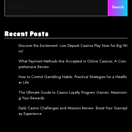
Recent Posts
Discover the Excitement: Low Deposit Casinos Play Now for Big Wi
ns!
What Payment Methods Are Accepted in Online Casinos: A Com
prehensive Review
How to Control Gambling Habits: Practical Strategies for a Healthi
er Life
The Ultimate Guide to Casino Loyalty Program Games: Maximizin
g Your Rewards
Daily Casino Challenges and Missions Review: Boost Your Gamepl
ay Experience