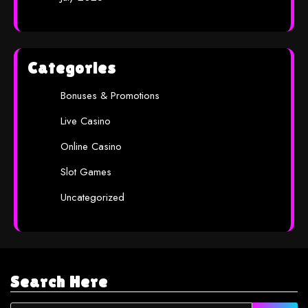
Categories
Bonuses & Promotions
Live Casino
Online Casino
Slot Games
Uncategorized
Search Here