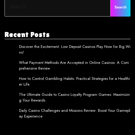
Recent Posts
Discover the Excitement: Low Deposit Casinos Play Now for Big Wi
ns!
What Payment Methods Are Accepted in Online Casinos: A Com
prehensive Review
How to Control Gambling Habits: Practical Strategies for a Healthi
er Life
The Ultimate Guide to Casino Loyalty Program Games: Maximizin
g Your Rewards
Daily Casino Challenges and Missions Review: Boost Your Gamepl
ay Experience