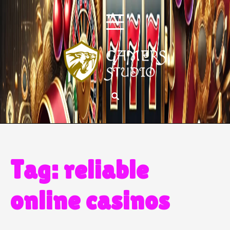
Tag:
reliable
online casinos