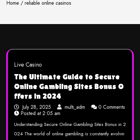
Home
reliable online casinos
Live Casino
The Ultimate Guide to Secure
Online Gambling Sites Bonus O
ffers in 2024
July 28, 2025
multi_adm
0 Comments
Posted at
2:05 am
Understanding Secure Online Gambling Sites Bonus in 2
024 The world of online gambling is constantly evolvin