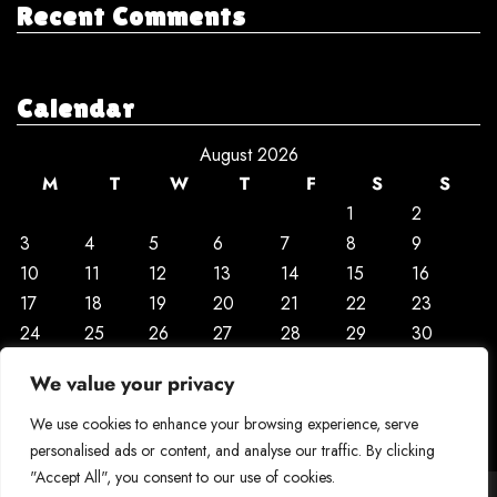
Recent Comments
Calendar
August 2026
M
T
W
T
F
S
S
1
2
3
4
5
6
7
8
9
10
11
12
13
14
15
16
17
18
19
20
21
22
23
24
25
26
27
28
29
30
31
We value your privacy
« Feb
We use cookies to enhance your browsing experience, serve
personalised ads or content, and analyse our traffic. By clicking
"Accept All", you consent to our use of cookies.