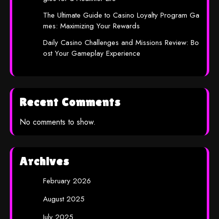
The Ultimate Guide to Casino Loyalty Program Ga
mes: Maximizing Your Rewards
Daily Casino Challenges and Missions Review: Bo
ost Your Gameplay Experience
Recent Comments
No comments to show.
Archives
February 2026
August 2025
July 2025