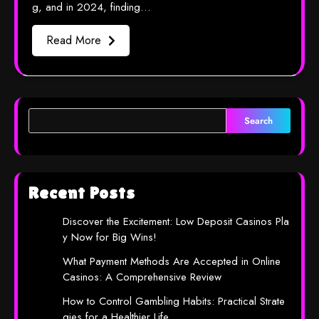
g, and in 2024, finding…
Read More
Search
Recent Posts
Discover the Excitement: Low Deposit Casinos Pla
y Now for Big Wins!
What Payment Methods Are Accepted in Online
Casinos: A Comprehensive Review
How to Control Gambling Habits: Practical Strate
gies for a Healthier Life