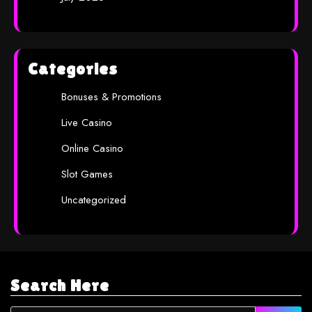
Categories
Bonuses & Promotions
Live Casino
Online Casino
Slot Games
Uncategorized
Search Here