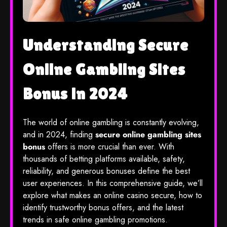
Understanding Secure
Online Gambling Sites
Bonus in 2024
The world of online gambling is constantly evolving,
and in 2024, finding
secure online gambling sites
bonus
offers is more crucial than ever. With
thousands of betting platforms available, safety,
reliability, and generous bonuses define the best
user experiences. In this comprehensive guide, we’ll
explore what makes an online casino secure, how to
identify trustworthy bonus offers, and the latest
trends in safe online gambling promotions.