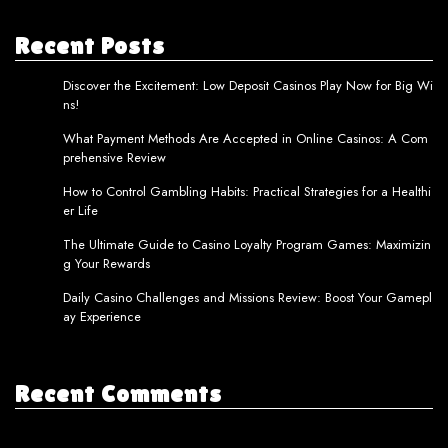
Recent Posts
Discover the Excitement: Low Deposit Casinos Play Now for Big Wi
ns!
What Payment Methods Are Accepted in Online Casinos: A Com
prehensive Review
How to Control Gambling Habits: Practical Strategies for a Healthi
er Life
The Ultimate Guide to Casino Loyalty Program Games: Maximizin
g Your Rewards
Daily Casino Challenges and Missions Review: Boost Your Gamepl
ay Experience
Recent Comments