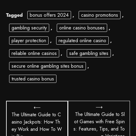
Tagged
bonus offers 2024
,
casino promotions
,
gambling security
,
online casino bonuses
,
player protection
,
regulated online casino
,
reliable online casinos
,
safe gambling sites
,
secure online gambling sites bonus
,
trusted casino bonus
⟶
⟵
The Ultimate Guide to Sl
The Ultimate Guide to C
ot Games with Free Spin
asino Jackpots: How Th
s: Features, Tips, and To
ey Work and How To W