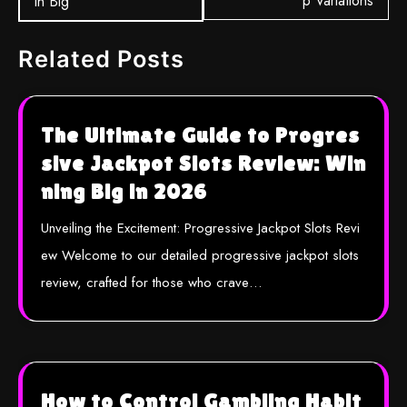
p Variations
in Big
Related Posts
The Ultimate Guide to Progres
sive Jackpot Slots Review: Win
ning Big in 2026
Unveiling the Excitement: Progressive Jackpot Slots Revi
ew Welcome to our detailed progressive jackpot slots
review, crafted for those who crave…
How to Control Gambling Habit