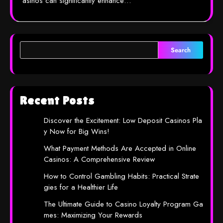
asinos can significantly enhance…
Search
Recent Posts
Discover the Excitement: Low Deposit Casinos Pla
y Now for Big Wins!
What Payment Methods Are Accepted in Online
Casinos: A Comprehensive Review
How to Control Gambling Habits: Practical Strate
gies for a Healthier Life
The Ultimate Guide to Casino Loyalty Program Ga
mes: Maximizing Your Rewards