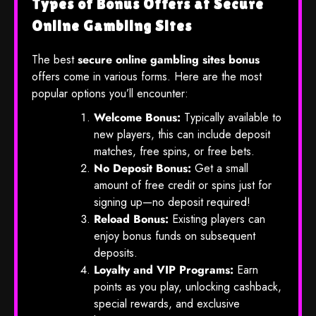
Types of Bonus Offers at Secure
Online Gambling Sites
The best
secure online gambling sites bonus
offers come in various forms. Here are the most
popular options you’ll encounter:
Welcome Bonus:
Typically available to
new players, this can include deposit
matches, free spins, or free bets.
No Deposit Bonus:
Get a small
amount of free credit or spins just for
signing up—no deposit required!
Reload Bonus:
Existing players can
enjoy bonus funds on subsequent
deposits.
Loyalty and VIP Programs:
Earn
points as you play, unlocking cashback,
special rewards, and exclusive