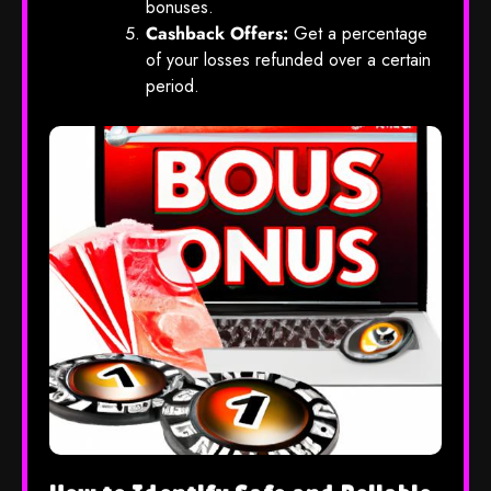
bonuses.
Cashback Offers:
Get a percentage
of your losses refunded over a certain
period.