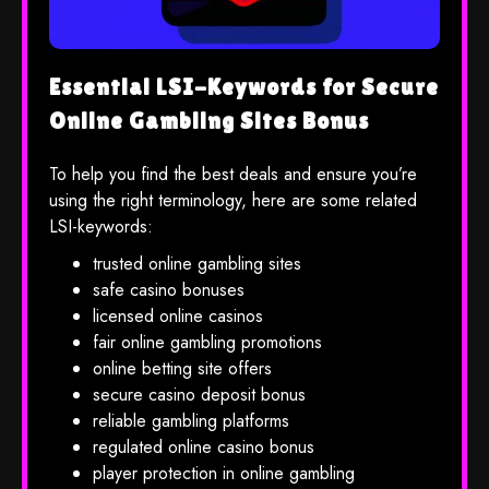
Essential LSI-Keywords for Secure
Online Gambling Sites Bonus
To help you find the best deals and ensure you’re
using the right terminology, here are some related
LSI-keywords:
trusted online gambling sites
safe casino bonuses
licensed online casinos
fair online gambling promotions
online betting site offers
secure casino deposit bonus
reliable gambling platforms
regulated online casino bonus
player protection in online gambling