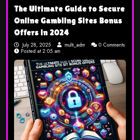
The Ultimate Guide to Secure
Online Gambling Sites Bonus
Offers in 2024
July 28, 2025
multi_adm
0 Comments
Posted at
2:05 am