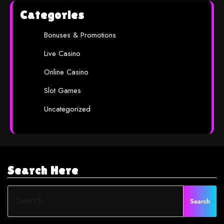
Categories
Bonuses & Promotions
Live Casino
Online Casino
Slot Games
Uncategorized
Search Here