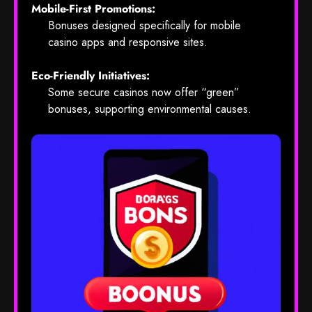
Mobile-First Promotions:
Bonuses designed specifically for mobile
casino apps and responsive sites.
Eco-Friendly Initiatives:
Some secure casinos now offer “green”
bonuses, supporting environmental causes.