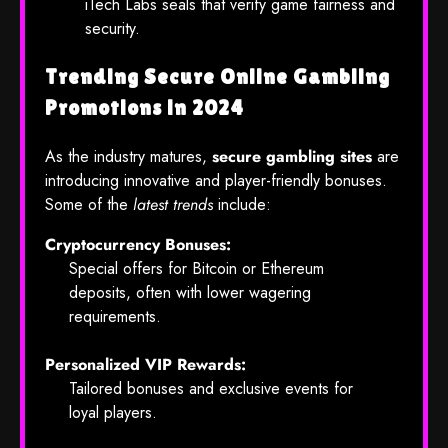
iTech Labs seals that verify game fairness and
security.
Trending Secure Online Gambling
Promotions in 2024
As the industry matures,
secure gambling sites
are
introducing innovative and player-friendly bonuses.
Some of the
latest trends
include:
Cryptocurrency Bonuses:
Special offers for Bitcoin or Ethereum
deposits, often with lower wagering
requirements.
Personalized VIP Rewards:
Tailored bonuses and exclusive events for
loyal players.