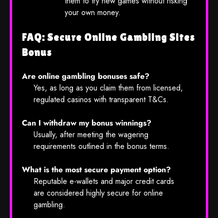
them to try new games without risking
your own money.
FAQ: Secure Online Gambling Sites
Bonus
Are online gambling bonuses safe?
Yes, as long as you claim them from licensed,
regulated casinos with transparent T&Cs.
Can I withdraw my bonus winnings?
Usually, after meeting the wagering
requirements outlined in the bonus terms.
What is the most secure payment option?
Reputable e-wallets and major credit cards
are considered highly secure for online
gambling.