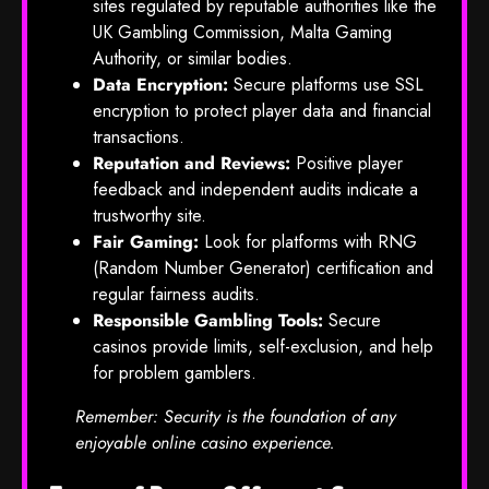
sites regulated by reputable authorities like the
UK Gambling Commission, Malta Gaming
Authority, or similar bodies.
Data Encryption:
Secure platforms use SSL
encryption to protect player data and financial
transactions.
Reputation and Reviews:
Positive player
feedback and independent audits indicate a
trustworthy site.
Fair Gaming:
Look for platforms with RNG
(Random Number Generator) certification and
regular fairness audits.
Responsible Gambling Tools:
Secure
casinos provide limits, self-exclusion, and help
for problem gamblers.
Remember: Security is the foundation of any
enjoyable online casino experience.