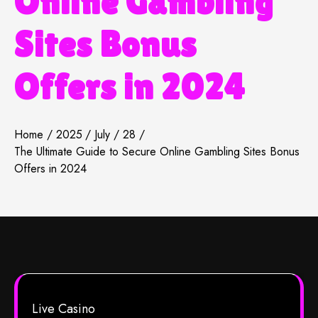
Online Gambling
Sites Bonus
Offers in 2024
Home
2025
July
28
The Ultimate Guide to Secure Online Gambling Sites Bonus
Offers in 2024
Live Casino