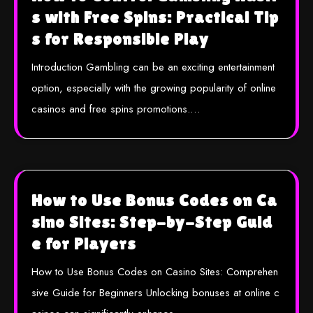
s with Free Spins: Practical Tip
s for Responsible Play
Introduction Gambling can be an exciting entertainment
option, especially with the growing popularity of online
casinos and free spins promotions.…
How to Use Bonus Codes on Ca
sino Sites: Step-by-Step Guid
e for Players
How to Use Bonus Codes on Casino Sites: Comprehen
sive Guide for Beginners Unlocking bonuses at online c