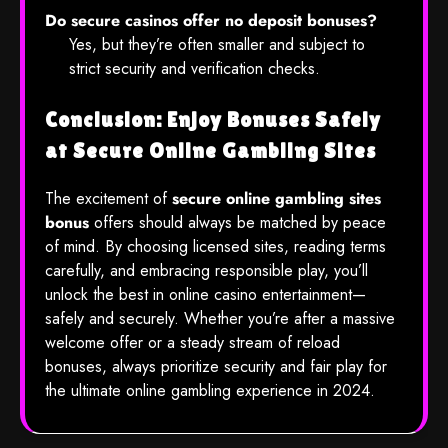
Do secure casinos offer no deposit bonuses?
Yes, but they’re often smaller and subject to
strict security and verification checks.
Conclusion: Enjoy Bonuses Safely
at Secure Online Gambling Sites
The excitement of
secure online gambling sites
bonus
offers should always be matched by peace
of mind. By choosing licensed sites, reading terms
carefully, and embracing responsible play, you’ll
unlock the best in online casino entertainment—
safely and securely. Whether you’re after a massive
welcome offer or a steady stream of reload
bonuses, always prioritize security and fair play for
the ultimate online gambling experience in 2024.