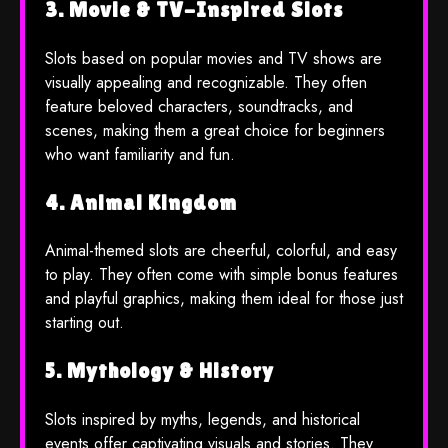
3. Movie & TV-Inspired Slots
Slots based on popular movies and TV shows are
visually appealing and recognizable. They often
feature beloved characters, soundtracks, and
scenes, making them a great choice for beginners
who want familiarity and fun.
4. Animal Kingdom
Animal-themed slots are cheerful, colorful, and easy
to play. They often come with simple bonus features
and playful graphics, making them ideal for those just
starting out.
5. Mythology & History
Slots inspired by myths, legends, and historical
events offer captivating visuals and stories. They