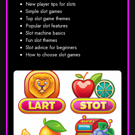
New player tips for slots
Simple slot games
Top slot game themes
Popular slot features
Slot machine basics
Fun slot themes
Slot advice for beginners
How to choose slot games