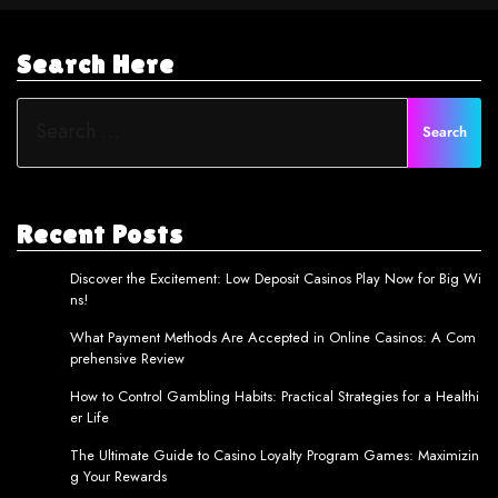
Search Here
Recent Posts
Discover the Excitement: Low Deposit Casinos Play Now for Big Wi
ns!
What Payment Methods Are Accepted in Online Casinos: A Com
prehensive Review
How to Control Gambling Habits: Practical Strategies for a Healthi
er Life
The Ultimate Guide to Casino Loyalty Program Games: Maximizin
g Your Rewards