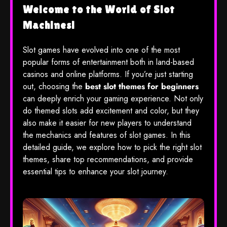
Welcome to the World of Slot
Machines!
Slot games have evolved into one of the most
popular forms of entertainment both in land-based
casinos and online platforms. If you’re just starting
out, choosing the
best slot themes for beginners
can deeply enrich your gaming experience. Not only
do themed slots add excitement and color, but they
also make it easier for new players to understand
the mechanics and features of slot games. In this
detailed guide, we explore how to pick the right slot
themes, share top recommendations, and provide
essential tips to enhance your slot journey.