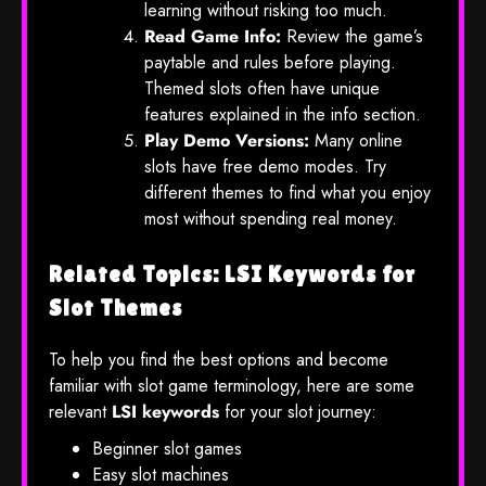
learning without risking too much.
Read Game Info:
Review the game’s
paytable and rules before playing.
Themed slots often have unique
features explained in the info section.
Play Demo Versions:
Many online
slots have free demo modes. Try
different themes to find what you enjoy
most without spending real money.
Related Topics: LSI Keywords for
Slot Themes
To help you find the best options and become
familiar with slot game terminology, here are some
relevant
LSI keywords
for your slot journey:
Beginner slot games
Easy slot machines