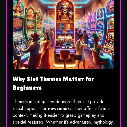
Why Slot Themes Matter for
Beginners
Themes in slot games do more than just provide
visual appeal. For
newcomers
, they offer a familiar
context, making it easier to grasp gameplay and
special features. Whether it’s adventures, mythology,