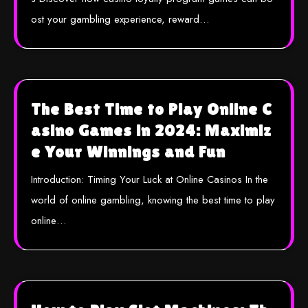
ost your gambling experience, reward…
The Best Time to Play Online C
asino Games in 2024: Maximiz
e Your Winnings and Fun
Introduction: Timing Your Luck at Online Casinos In the
world of online gambling, knowing the best time to play
online…