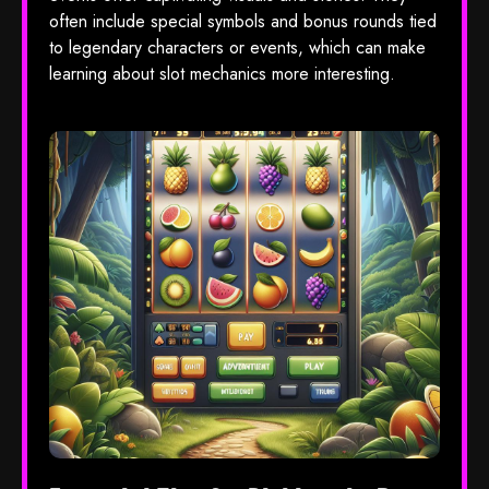
often include special symbols and bonus rounds tied
to legendary characters or events, which can make
learning about slot mechanics more interesting.