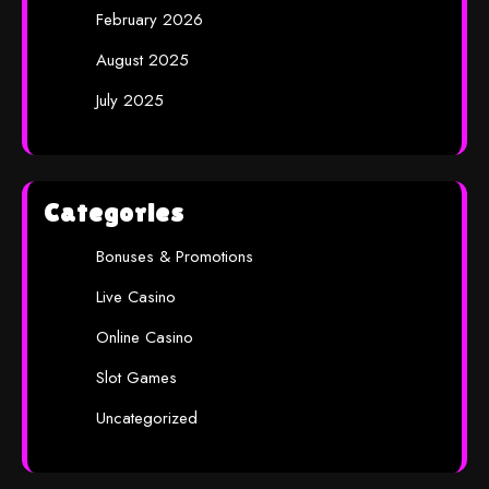
February 2026
August 2025
July 2025
Categories
Bonuses & Promotions
Live Casino
Online Casino
Slot Games
Uncategorized