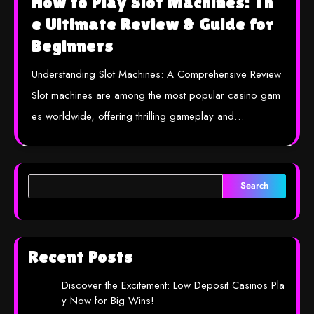
How to Play Slot Machines: Th
e Ultimate Review & Guide for
Beginners
Understanding Slot Machines: A Comprehensive Review
Slot machines are among the most popular casino gam
es worldwide, offering thrilling gameplay and…
Search
Recent Posts
Discover the Excitement: Low Deposit Casinos Pla
y Now for Big Wins!