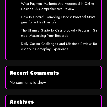
What Payment Methods Are Accepted in Online
Casinos: A Comprehensive Review
How to Control Gambling Habits: Practical Strate
gies for a Healthier Life
The Ultimate Guide to Casino Loyalty Program Ga
mes: Maximizing Your Rewards
Daily Casino Challenges and Missions Review: Bo
ost Your Gameplay Experience
Recent Comments
No comments to show.
Archives