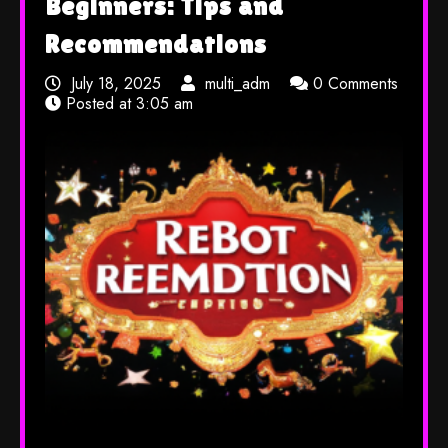
Beginners: Tips and
Recommendations
July 18, 2025
multi_adm
0 Comments
Posted at
3:05 am