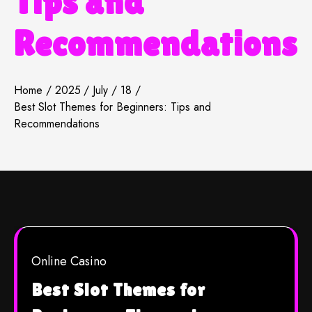
Tips and
Recommendations
Home
2025
July
18
Best Slot Themes for Beginners: Tips and
Recommendations
Online Casino
Best Slot Themes for