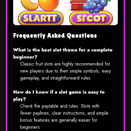
Frequently Asked Questions
What is the best slot theme for a complete
beginner?
Classic fruit slots are highly recommended for
new players due to their simple symbols, easy
gameplay, and straightforward rules.
How do I know if a slot game is easy to
play?
Check the paytable and rules. Slots with
fewer paylines, clear instructions, and simple
bonus features are generally easier for
beginners.