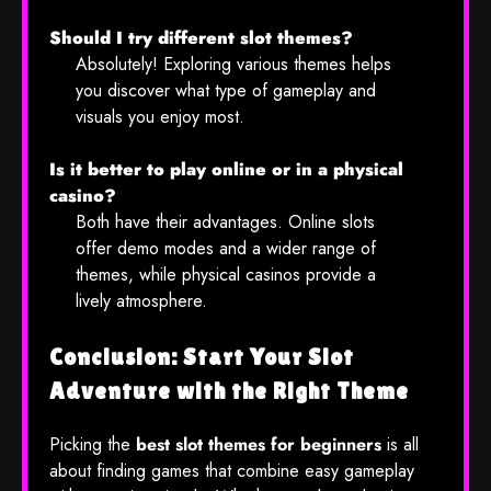
Should I try different slot themes?
Absolutely! Exploring various themes helps
you discover what type of gameplay and
visuals you enjoy most.
Is it better to play online or in a physical
casino?
Both have their advantages. Online slots
offer demo modes and a wider range of
themes, while physical casinos provide a
lively atmosphere.
Conclusion: Start Your Slot
Adventure with the Right Theme
Picking the
best slot themes for beginners
is all
about finding games that combine easy gameplay