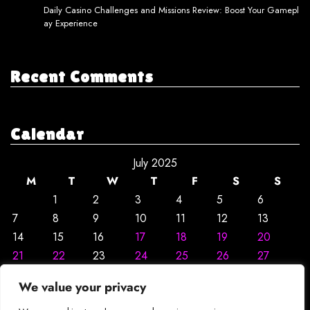
Daily Casino Challenges and Missions Review: Boost Your Gamepl
ay Experience
Recent Comments
Calendar
July 2025
M
T
W
T
F
S
S
1
2
3
4
5
6
7
8
9
10
11
12
13
14
15
16
17
18
19
20
21
22
23
24
25
26
27
28
29
30
31
We value your privacy
Aug »