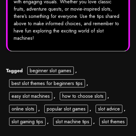
with engaging visuals. Whether you love classic
fruits, adventure quests, or movie-inspired slots,
there’s something for everyone. Use the tips shared
above to make informed choices, and remember to
have fun exploring the exciting world of slot
machines!
Tagged
beginner slot games
,
best slot themes for beginners tips
,
easy slot machines
,
how to choose slots
,
online slots
,
popular slot games
,
slot advice
,
slot gaming tips
,
slot machine tips
,
slot themes