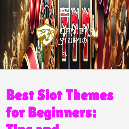
Best Slot Themes
for Beginners: