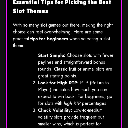
Essential Tips for Picking the Best
Slot Themes
With so many slot games out there, making the right
choice can feel overwhelming. Here are some
practical
tips for beginners
when selecting a slot
theme:
Start Simple:
Choose slots with fewer
paylines and straightforward bonus
rounds. Classic fruit or animal slots are
great starting points.
Look for High RTP:
RTP (Return to
Player) indicates how much you can
expect to win back. For beginners, go
for slots with
high RTP
percentages.
Check Volatility:
Low-to-medium
volatility slots provide frequent but
smaller wins, which is perfect for