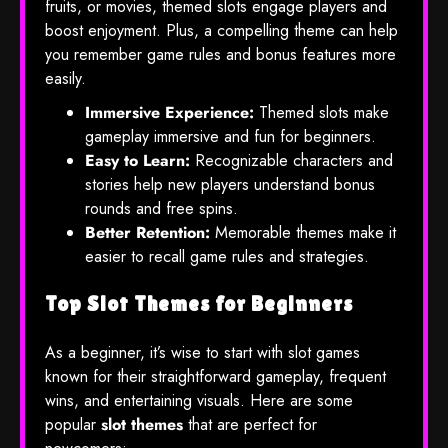
fruits, or movies, themed slots engage players and
boost enjoyment. Plus, a compelling theme can help
you remember game rules and bonus features more
easily.
Immersive Experience:
Themed slots make
gameplay immersive and fun for beginners.
Easy to Learn:
Recognizable characters and
stories help new players understand bonus
rounds and free spins.
Better Retention:
Memorable themes make it
easier to recall game rules and strategies.
Top Slot Themes for Beginners
As a beginner, it’s wise to start with slot games
known for their straightforward gameplay, frequent
wins, and entertaining visuals. Here are some
popular
slot themes
that are perfect for