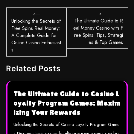
⟶
⟵
The Ultimate Guide to R
Unlocking the Secrets of
eal Money Casino with F
Free Spins Real Money:
ree Spins: Tips, Strategi
A Complete Guide for
es & Top Games
Online Casino Enthusiast
s
Related Posts
The Ultimate Guide to Casino L
oyalty Program Games: Maxim
izing Your Rewards
Unlocking the Secrets of Casino Loyalty Program Game
s Discover how casino loyalty program games can bo