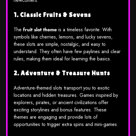
newcomers:
1. Classic Fruits & Sevens
The
fruit slot theme
is a timeless favorite. With
symbols like cherries, lemons, and lucky sevens,
these slots are simple, nostalgic, and easy to
understand. They often have few paylines and clear
rules, making them ideal for learning the basics.
2. Adventure & Treasure Hunts
Adventure-themed slots transport you to exotic
locations and hidden treasures. Games inspired by
explorers, pirates, or ancient civilizations offer
exciting storylines and bonus features. These
themes are engaging and provide lots of
opportunities to trigger extra spins and mini-games.